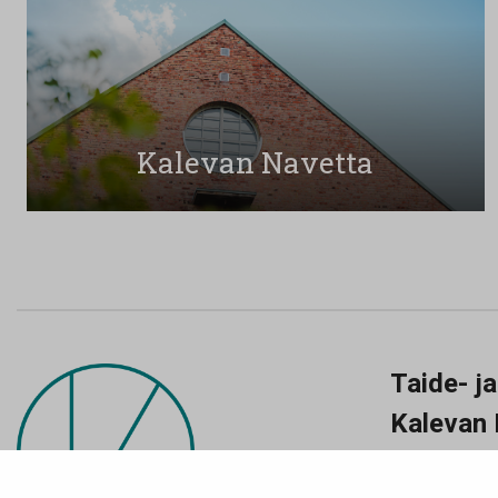
Kalevan Navetta
Taide- j
Kalevan 
Nyykoolinkatu
Ma-pe klo 11