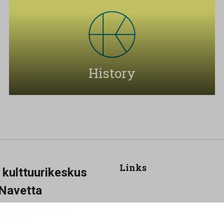
History
Links
a kulttuurikeskus
Navetta
Show my cookie settings
 25, 60100 Seinäjoki
-19