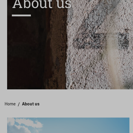
About us
Home
/
About us