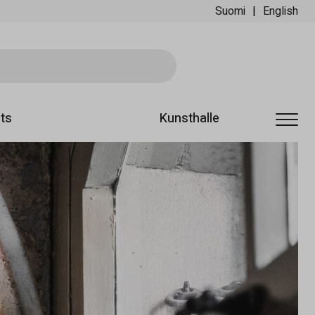
Suomi
English
Ski
ts
Kunsthalle