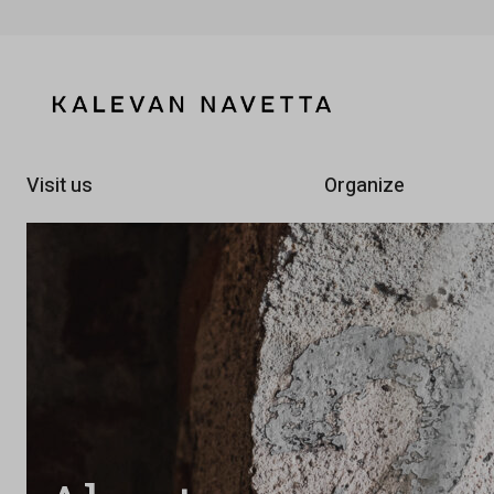
Visit us
Organize