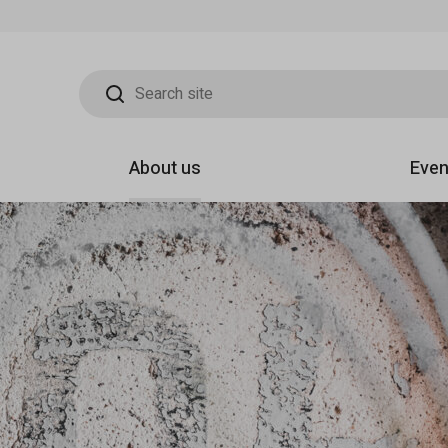
Search site
About us
Even