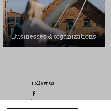
Businesses & organizations
Follow us