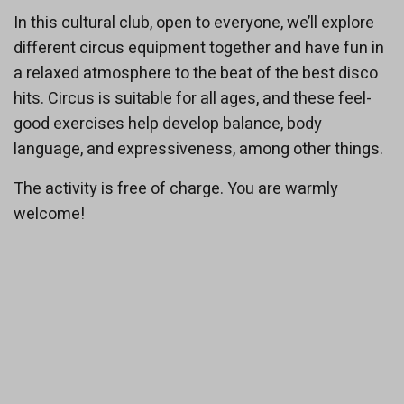
In this cultural club, open to everyone, we’ll explore
different circus equipment together and have fun in
a relaxed atmosphere to the beat of the best disco
hits. Circus is suitable for all ages, and these feel-
good exercises help develop balance, body
language, and expressiveness, among other things.
The activity is free of charge. You are warmly
welcome!