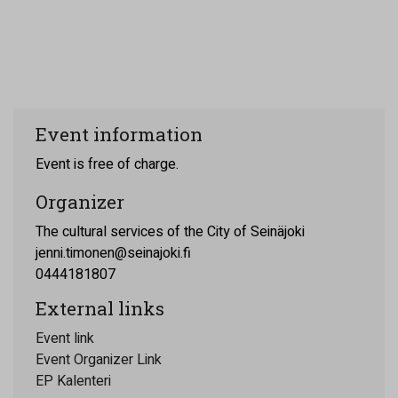
Event information
Event is free of charge.
Organizer
The cultural services of the City of Seinäjoki
jenni.timonen@seinajoki.fi
0444181807
External links
Event link
Event Organizer Link
EP Kalenteri