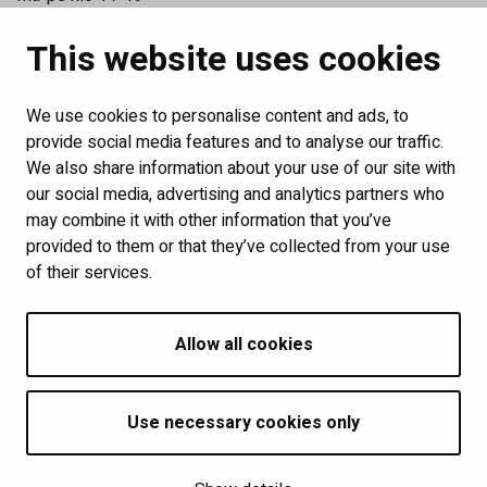
La klo 11-15
This website uses cookies
Katso poikkeusaukioloajat
Tilaa uutiskirjeemme
We use cookies to personalise content and ads, to
Links
provide social media features and to analyse our traffic.
We also share information about your use of our site with
Show my cookie settings
our social media, advertising and analytics partners who
may combine it with other information that you’ve
provided to them or that they’ve collected from your use
Follow us
of their services.
Allow all cookies
Use necessary cookies only