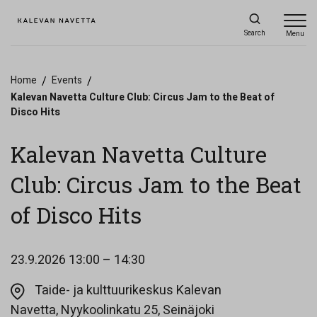
Search
Menu
Home
/
Events
/
Kalevan Navetta Culture Club: Circus Jam to the Beat of
Disco Hits
Kalevan Navetta Culture
Club: Circus Jam to the Beat
of Disco Hits
23.9.2026
13:00 – 14:30
Taide- ja kulttuurikeskus Kalevan
Opens in a new ta
Navetta, Nyykoolinkatu 25, Seinäjoki