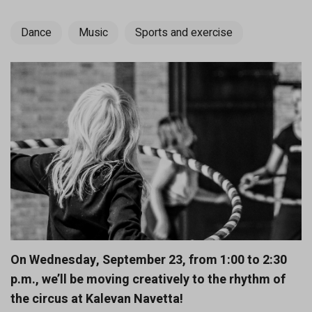
Dance
Music
Sports and exercise
On Wednesday, September 23, from 1:00 to 2:30
p.m., we’ll be moving creatively to the rhythm of
the circus at Kalevan Navetta!