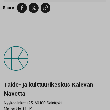
Share
Taide- ja kulttuurikeskus Kalevan
Navetta
Nyykoolinkatu 25, 60100 Seinäjoki
Ma-pe klo 11-19