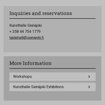
Inquiries and reservations
Kunsthalle Seinäjoki
+ 358 44 754 1779
taidehalli@seinajoki.fi
More Information
Workshops
Kunsthalle Seinäjoki Exhibitions