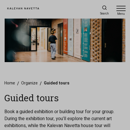
Search
Menu
Home
/
Organize
/
Guided tours
Guided tours
Book a guided exhibition or building tour for your group.
During the exhibition tour, you’ll explore the current art
exhibitions, while the Kalevan Navetta house tour will