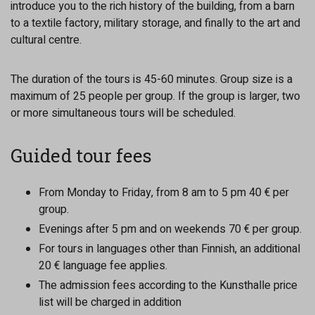
introduce you to the rich history of the building, from a barn
to a textile factory, military storage, and finally to the art and
cultural centre.
The duration of the tours is 45-60 minutes. Group size is a
maximum of 25 people per group. If the group is larger, two
or more simultaneous tours will be scheduled.
Guided tour fees
From Monday to Friday, from 8 am to 5 pm 40 € per
group.
Evenings after 5 pm and on weekends 70 € per group.
For tours in languages other than Finnish, an additional
20 € language fee applies.
The admission fees according to the Kunsthalle price
list will be charged in addition