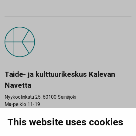
Taide- ja kulttuurikeskus Kalevan
Navetta
Nyykoolinkatu 25, 60100 Seinäjoki
Ma-pe klo 11-19
La klo 11-15
This website uses cookies
Katso poikkeusaukioloajat
Tilaa uutiskirjeemme