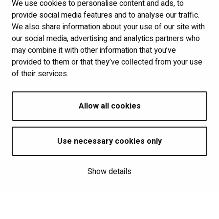
We use cookies to personalise content and ads, to
Links
provide social media features and to analyse our traffic.
We also share information about your use of our site with
Show my cookie settings
our social media, advertising and analytics partners who
may combine it with other information that you’ve
provided to them or that they’ve collected from your use
Follow us
of their services.
Allow all cookies
Use necessary cookies only
Show details
Saavutettavuusseloste
| © Kalevan Navetta 2026